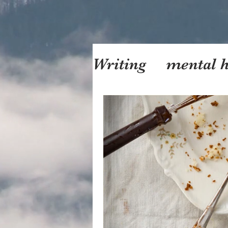
Writing
mental h
motherhood
f