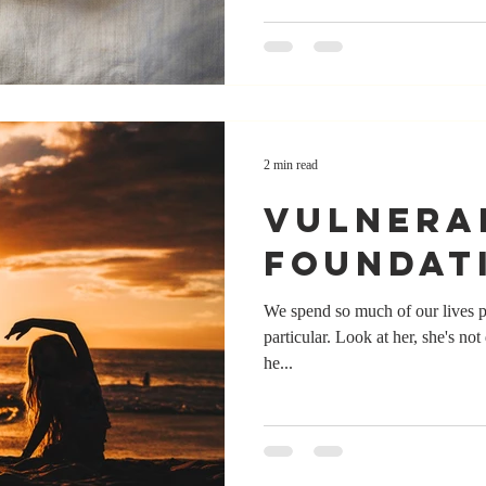
2 min read
vulnera
foundat
We spend so much of our lives p
particular. Look at her, she's not
he...