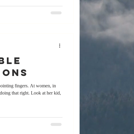
ble
ions
ointing fingers. At women, in
 doing that right. Look at her kid,