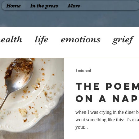
Home
In the press
More
ealth
life
emotions
grief
riendship
1 min read
the poem
on a nap
when I was crying in the diner b
went something like this: it's oka
your...