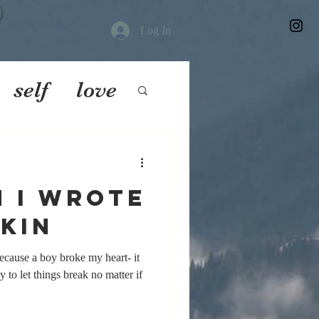
Log In
self
love
 I wrote
kin
ecause a boy broke my heart- it
y to let things break no matter if