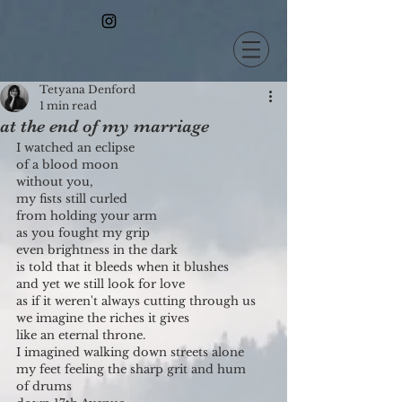
Tetyana Denford
1 min read
at the end of my marriage
I watched an eclipse
of a blood moon
without you,
my fists still curled
from holding your arm
as you fought my grip
even brightness in the dark
is told that it bleeds when it blushes
and yet we still look for love
as if it weren't always cutting through us
we imagine the riches it gives
like an eternal throne.
I imagined walking down streets alone
my feet feeling the sharp grit and hum
of drums