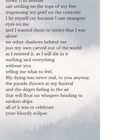
down 17th Avenue
salt settling on the tops of my feet
imprinting my grief on the concrete
I let myself cry because I saw strangers 
eyes on me
and I wanted them to notice that I was 
alone
no other shadows behind me
just my own carved out of the world
as I entered it, as I will die in it
nothing and everything
without you
telling me what to feel.
My dying was never real, to you anyway,
the parade thrown at my funeral
and the dirges fading in the air
that will float on whispers heading to 
sunken ships
all of it was to celebrate
your bloody eclipse.