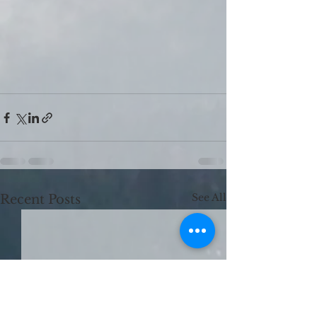
See All
Recent Posts