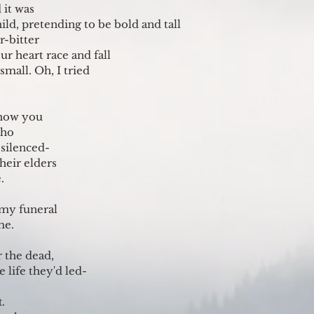
 it was
hild, pretending to be bold and tall
r-bitter
r heart race and fall
 small. Oh, I tried 
show you
cho
silenced-
their elders
.
 my funeral
me.
r the dead,
 life they'd led-
.