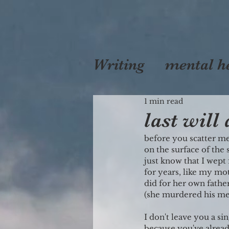
Writing
mental h
self
1 min read
love
mo
last will
before you scatter me
on the surface of the 
just know that I wept
for years, like my mo
did for her own fathe
(she murdered his me
I don't leave you a si
because you've already