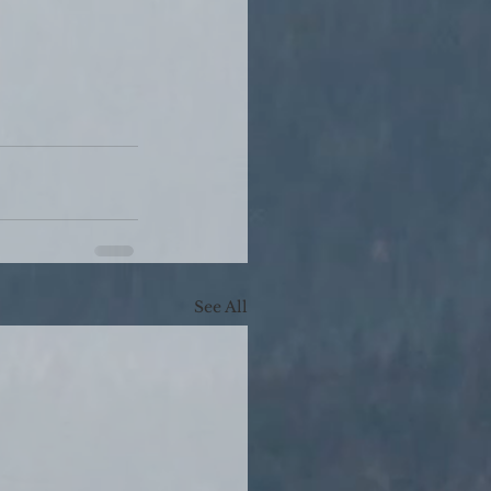
See All