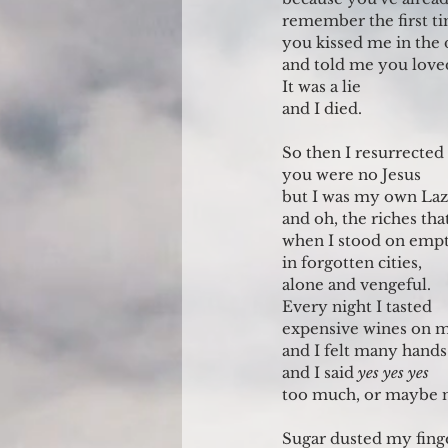
remember the first t
you kissed me in the 
and told me you lov
It was a lie
and I died.
So then I resurrected
you were no Jesus
but I was my own Laz
and oh, the riches tha
when I stood on emp
in forgotten cities, 
alone and vengeful. 
Every night I tasted
expensive wines on 
and I felt many hand
and I said 
yes yes yes
too much, or maybe 
Sugar dusted my fing