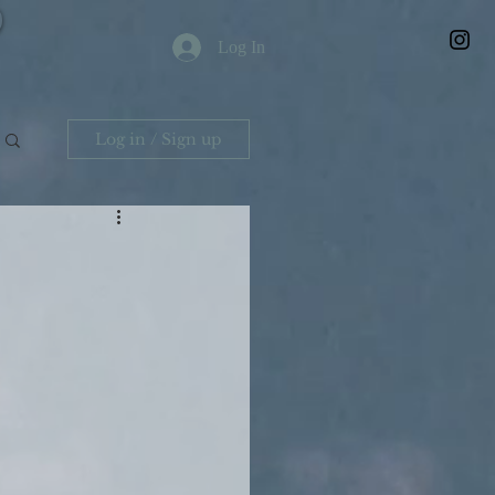
Log In
Log in / Sign up