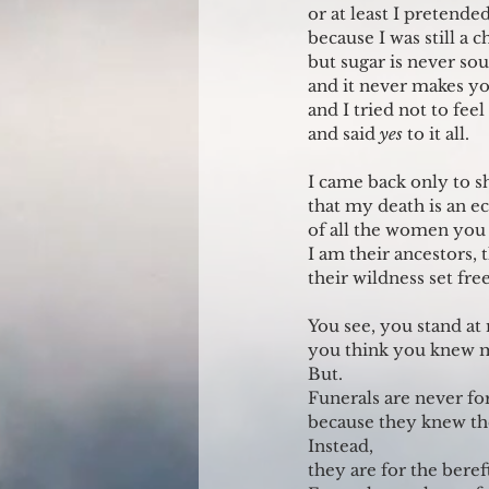
or at least I pretended
because I was still a c
but sugar is never sou
and it never makes you
and I tried not to feel
and said 
yes 
to it all.
I came back only to 
that my death is an e
of all the women you 
I am their ancestors, 
their wildness set free
You see, you stand at
you think you knew 
But.
Funerals are never fo
because they knew the
Instead,
they are for the bereft