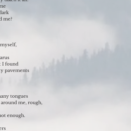
ime
dark
ed me?
 myself,
arus
t I found
ty pavements
many tongues
s around me, rough,
not enough.
ers 