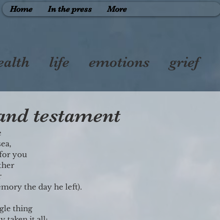
Home
In the press
More
ealth
life
emotions
grief
therhood
friendship
 and testament
 
sea,
 for you
ther
r
mory the day he left).
ngle thing
 taken it all: