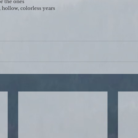
or the ones
 hollow, colorless years 