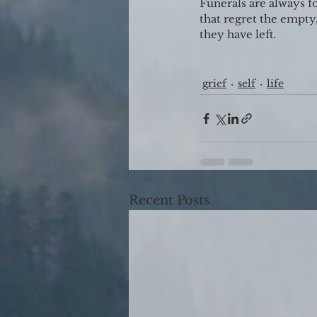
Funerals are always f
that regret the empty,
they have left.
grief
self
life
Recent Posts