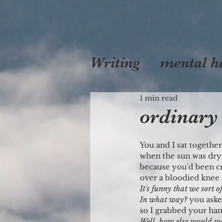
Writing
mental h
self
1 min read
love
mo
ordinar
You and I sat togethe
when the sun was dry
because you'd been c
over a bloodied knee 
It's funny that we sort o
In what way?
 you ask
so I grabbed your ha
Well, how else would w