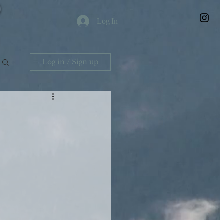
Log In
Log in / Sign up