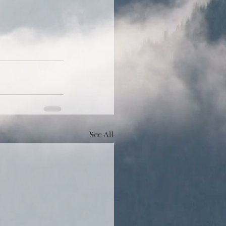
See All