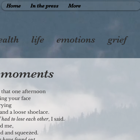
Home
In the press
More
ealth
life
emotions
grief
therhood
friendship
y moments
r that one afternoon
ing your face
rying
and a loose shoelace.
f had to lose each other
, I said.
ed me,
nd and squeezed.
e have found out