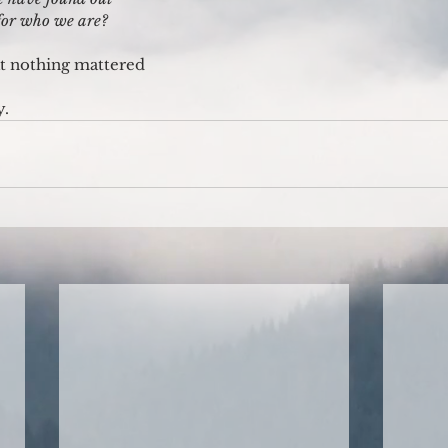
 for who we are?
hat nothing mattered
y.