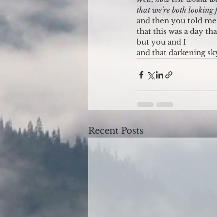
that we're both looking
and then you told me
that this was a day t
but you and I
and that darkening sk
Recent Posts